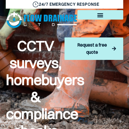
24/7 EMERGENCY RESPONSE
CCTV
Request a free
quote
surveys,
homebuyers
&
compliance