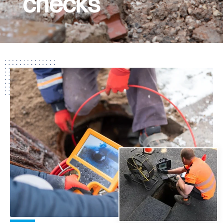
checks