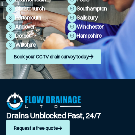
Christchurch
Southampton
Portsmouth
Salisbury
Andover
Winchester
Dorset
Hampshire
Wiltshire
Book your CCTV drain survey today.
Drains Unblocked Fast, 24/7
Request a free quote