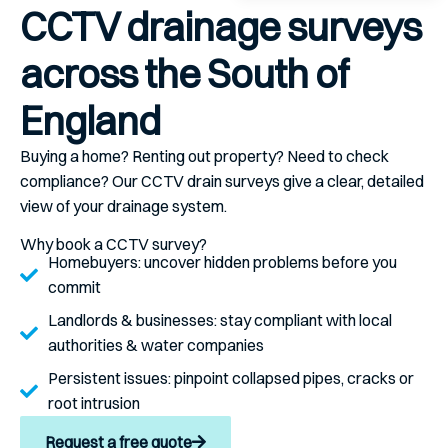
CCTV drainage surveys
across the South of
England
Buying a home? Renting out property? Need to check
compliance? Our CCTV drain surveys give a clear, detailed
view of your drainage system.
Why book a CCTV survey?
Homebuyers:
uncover hidden problems before you
commit
Landlords & businesses:
stay compliant with local
authorities & water companies
Persistent issues:
pinpoint collapsed pipes, cracks or
root intrusion
Request a free quote