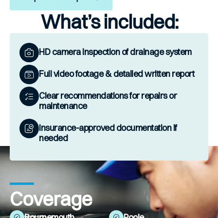
What’s included:
HD camera inspection of drainage system
Full video footage & detailed written report
Clear recommendations for repairs or
maintenance
Insurance-approved documentation if
needed
Coverage
Bournemouth
Poole