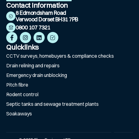
Contact Information
8 Edmondsham Road
Verwood Dorset BH31 7PB
0800 107 7321
Quicklinks
CCTV surveys, homebuyers & compliance checks
⁠Drain relining and repairs
Emergency drain unblocking
Pitch fibre
⁠Rodent control
⁠Septic tanks and sewage treatment plants
⁠Soakaways